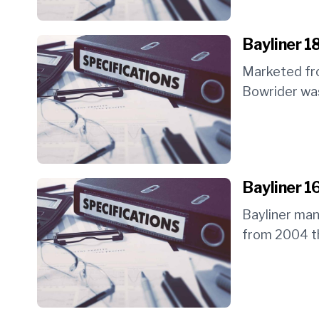
Bayliner 1
Marketed fr
Bowrider was
Bayliner 1
Bayliner ma
from 2004 th