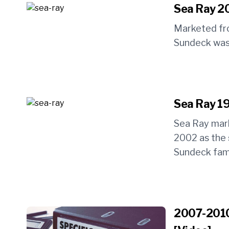
Sea Ray 2
Marketed fr
Sundeck was 
Sea Ray 19
Sea Ray mar
2002 as the 
Sundeck famil
2007-2010