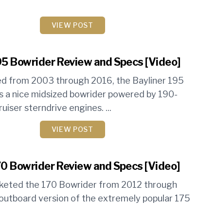
VIEW POST
95 Bowrider Review and Specs [Video]
d from 2003 through 2016, the Bayliner 195
 a nice midsized bowrider powered by 190-
iser sterndrive engines. ...
VIEW POST
70 Bowrider Review and Specs [Video]
rketed the 170 Bowrider from 2012 through
outboard version of the extremely popular 175