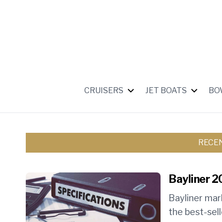
CRUISERS
JET BOATS
BO
RECE
Bayliner 2
Bayliner mar
the best-sell