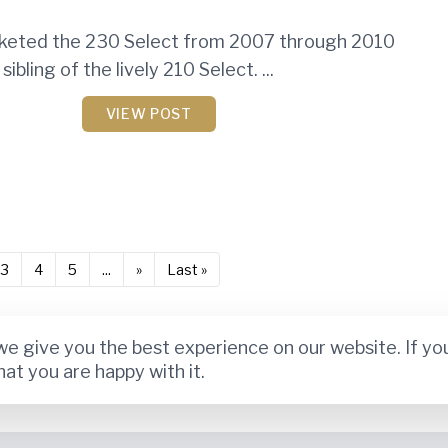
keted the 230 Select from 2007 through 2010
sibling of the lively 210 Select. ...
VIEW POST
3
4
5
...
»
Last »
e give you the best experience on our website. If yo
hat you are happy with it.
Privacy Policy
Terms and Conditions
Disclaimer
About Us