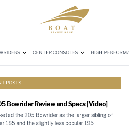
WRIDERS
CENTER CONSOLES
HIGH-PERFORM
NT POSTS
05 Bowrider Review and Specs [Video]
keted the 205 Bowrider as the larger sibling of
er 185 and the slightly less popular 195