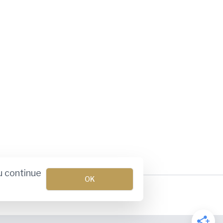
u continue
OK