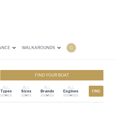
ANCE
WALKAROUNDS
FIND YOUR BOAT
ALL
ALL
ALL
ALL
Types
Sizes
Brands
Engines
FIND