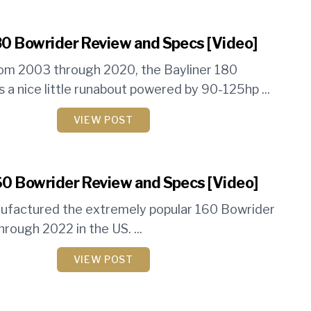
80 Bowrider Review and Specs [Video]
om 2003 through 2020, the Bayliner 180
 a nice little runabout powered by 90-125hp ...
VIEW POST
60 Bowrider Review and Specs [Video]
nufactured the extremely popular 160 Bowrider
rough 2022 in the US. ...
VIEW POST