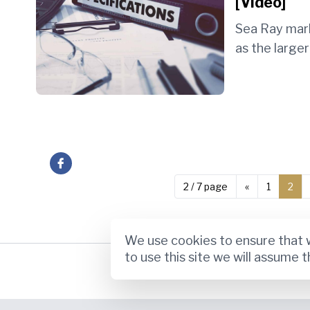
[Video]
Sea Ray mar
as the larger 
 on Facebook
2 / 7 page
«
1
2
We use cookies to ensure that w
to use this site we will assume t