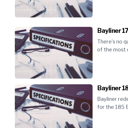
Bayliner 1
There’s no q
of the most c
Bayliner 1
Bayliner red
for the 185 B