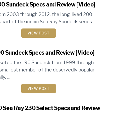
00 Sundeck Specs and Review [Video]
om 2003 through 2012, the long-lived 200
part of the iconic Sea Ray Sundeck series. ...
VIEW POST
0 Sundeck Specs and Review [Video]
keted the 190 Sundeck from 1999 through
smallest member of the deservedly popular
y. ...
VIEW POST
 Sea Ray 230 Select Specs and Review