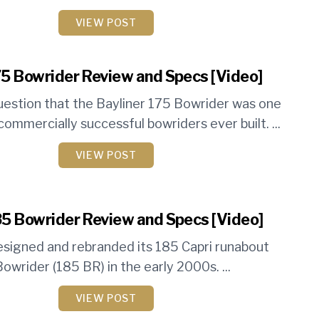
VIEW POST
75 Bowrider Review and Specs [Video]
uestion that the Bayliner 175 Bowrider was one
ommercially successful bowriders ever built. ...
VIEW POST
85 Bowrider Review and Specs [Video]
esigned and rebranded its 185 Capri runabout
owrider (185 BR) in the early 2000s. ...
VIEW POST