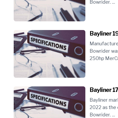
Bowrider. ...
Bayliner 1
Manufacture
Bowrider was
250hp MerCru
Bayliner 1
Bayliner ma
2022 as the 
Bowrider. ...