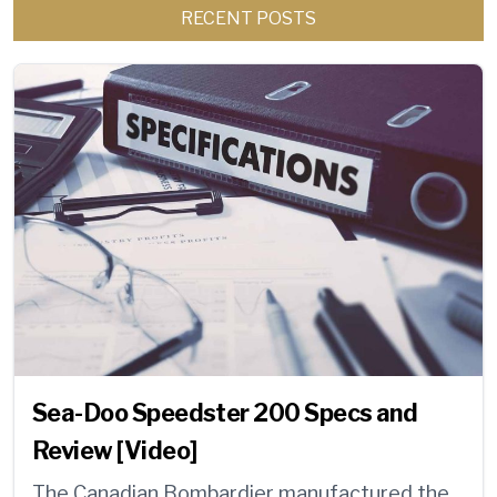
RECENT POSTS
Sea-Doo Speedster 200 Specs and
Review [Video]
The Canadian Bombardier manufactured the