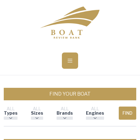
ü becsukása
FIND YOUR BOAT
ALL
ALL
ALL
ALL
Types
Sizes
Brands
Engines
FIND