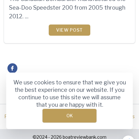
Sea-Doo Speedster 200 from 2005 through
2012. ...
VIEW POST
book
3 / 3 page
«
1
2
3
We use cookies to ensure that we give you
the best experience on our website. If you
continue to use this site we will assume
that you are happy with it.
OK
Privacy Policy
Terms and Conditions
Disclaimer
About Us
©2024 - 2026
boatreviewbank.com