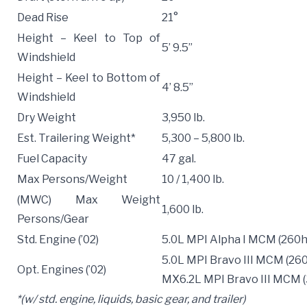
Dead Rise
21°
Height – Keel to Top of
5’ 9.5”
Windshield
Height – Keel to Bottom of
4’ 8.5”
Windshield
Dry Weight
3,950 lb.
Est. Trailering Weight*
5,300 – 5,800 lb.
Fuel Capacity
47 gal.
Max Persons/Weight
10 / 1,400 lb.
(MWC) Max Weight
1,600 lb.
Persons/Gear
Std. Engine (’02)
5.0L MPI Alpha I MCM (260h
5.0L MPI Bravo III MCM (26
Opt. Engines (’02)
MX6.2L MPI Bravo III MCM 
*(w/ std. engine, liquids, basic gear, and trailer)