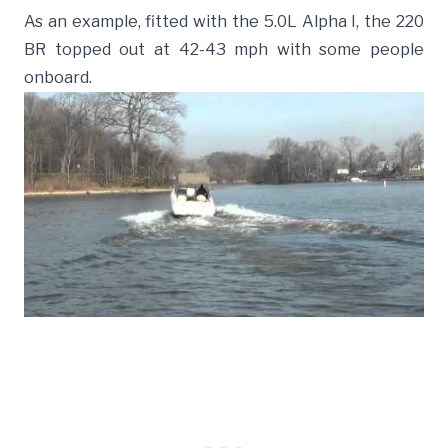
As an example, fitted with the 5.0L Alpha I, the 220
BR topped out at 42-43 mph with some people
onboard.