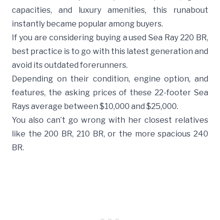
capacities, and luxury amenities, this runabout
instantly became popular among buyers.
If you are considering buying a used Sea Ray 220 BR,
best practice is to go with this latest generation and
avoid its outdated forerunners.
Depending on their condition, engine option, and
features, the asking prices of these 22-footer Sea
Rays average between $10,000 and $25,000.
You also can’t go wrong with her closest relatives
like the 200 BR,
210 BR
, or the more spacious 240
BR.