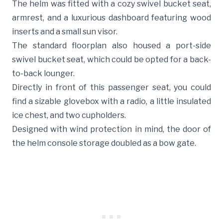
The helm was fitted with a cozy swivel bucket seat,
armrest, and a luxurious dashboard featuring wood
inserts and a small sun visor.
The standard floorplan also housed a port-side
swivel bucket seat, which could be opted for a back-
to-back lounger.
Directly in front of this passenger seat, you could
find a sizable glovebox with a radio, a little insulated
ice chest, and two cupholders.
Designed with wind protection in mind, the door of
the helm console storage doubled as a bow gate.