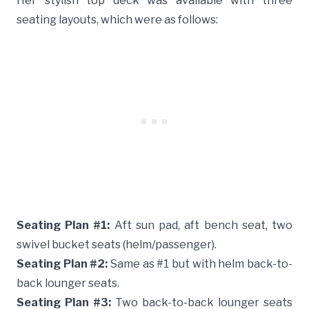
Her stylish top deck was available with three
seating layouts, which were as follows:
Seating Plan #1:
Aft sun pad, aft bench seat, two
swivel bucket seats (helm/passenger).
Seating Plan #2:
Same as #1 but with helm back-to-
back lounger seats.
Seating Plan #3:
Two back-to-back lounger seats