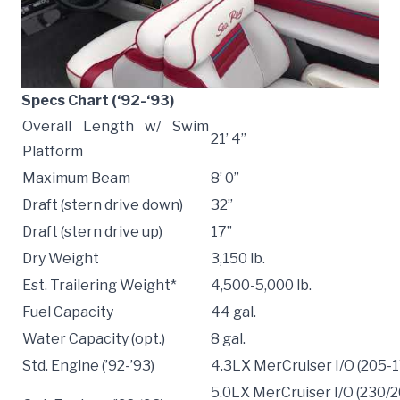
Specs Chart (‘92-‘93)
Overall Length w/ Swim
21’ 4”
Platform
Maximum Beam
8’ 0”
Draft (stern drive down)
32”
Draft (stern drive up)
17”
Dry Weight
3,150 lb.
Est. Trailering Weight*
4,500-5,000 lb.
Fuel Capacity
44 gal.
Water Capacity (opt.)
8 gal.
Std. Engine (’92-’93)
4.3LX MerCruiser I/O (205-
5.0LX MerCruiser I/O (230/