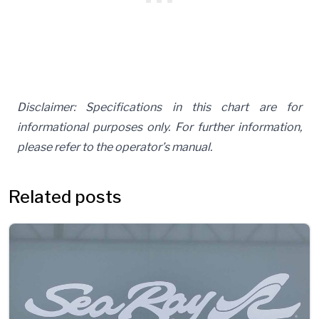
Disclaimer: Specifications in this chart are for
informational purposes only. For further information,
please refer to the operator’s manual.
Related posts