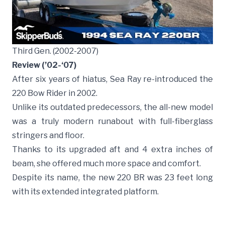
Third Gen. (2002-2007)
Review (’02-‘07)
After six years of hiatus, Sea Ray re-introduced the
220 Bow Rider in 2002.
Unlike its outdated predecessors, the all-new model
was a truly modern runabout with full-fiberglass
stringers and floor.
Thanks to its upgraded aft and 4 extra inches of
beam, she offered much more space and comfort.
Despite its name, the new 220 BR was 23 feet long
with its extended integrated platform.