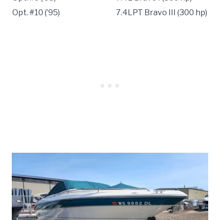
Opt. #10 (’95)
7.4LPT Bravo III (300 hp)