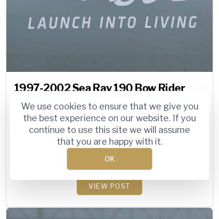
1997-2002 Sea Ray 190 Bow Rider
Specs and Review [Video]
We use cookies to ensure that we give you
the best experience on our website. If you
Sea Ray marketed their 190 Bow Rider (190
continue to use this site we will assume
BR) for many years, but the last two
that you are happy with it.
generations (‘97-‘98, ‘99-‘02) were arguably
OK
the most popular. ...
VIEW POST