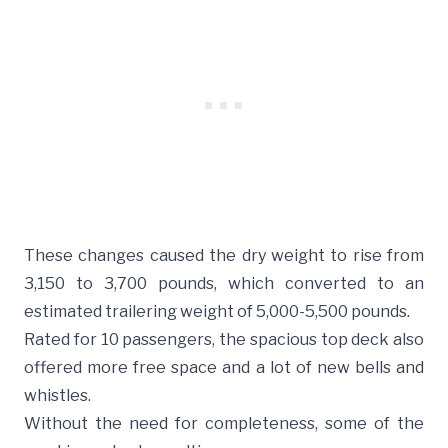
These changes caused the dry weight to rise from
3,150 to 3,700 pounds, which converted to an
estimated trailering weight of 5,000-5,500 pounds.
Rated for 10 passengers, the spacious top deck also
offered more free space and a lot of new bells and
whistles.
Without the need for completeness, some of the