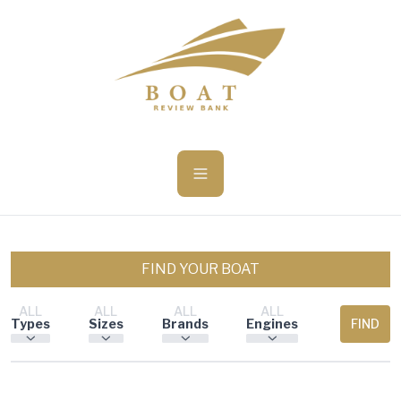
ü becsukása
FIND YOUR BOAT
ALL
ALL
ALL
ALL
Types
Sizes
Brands
Engines
FIND