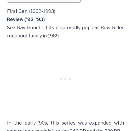
First Gen. (1992-1993)
Review (’92-’93)
Sea Ray launched its deservedly popular Bow Rider
runabout family in 1989.
In the early ‘90s, this series was expanded with