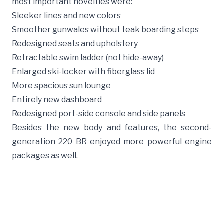
most important novelties were:
Sleeker lines and new colors
Smoother gunwales without teak boarding steps
Redesigned seats and upholstery
Retractable swim ladder (not hide-away)
Enlarged ski-locker with fiberglass lid
More spacious sun lounge
Entirely new dashboard
Redesigned port-side console and side panels
Besides the new body and features, the second-
generation 220 BR enjoyed more powerful engine
packages as well.