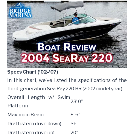
Specs Chart (’02-’07)
In this chart, we’ve listed the specifications of the
third-generation Sea Ray 220 BR (2002 model year):
Overall Length w/ Swim
23’ 0”
Platform
Maximum Beam
8’ 6”
Draft (stern drive down)
36”
Draft (stern drive up)
20”