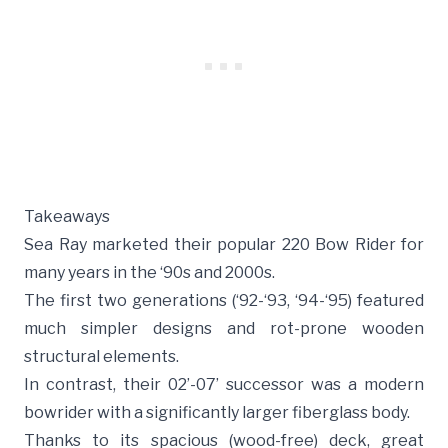
Takeaways
Sea Ray marketed their popular 220 Bow Rider for
many years in the ‘90s and 2000s.
The first two generations (‘92-‘93, ‘94-‘95) featured
much simpler designs and rot-prone wooden
structural elements.
In contrast, their 02’-07’ successor was a modern
bowrider with a significantly larger fiberglass body.
Thanks to its spacious (wood-free) deck, great