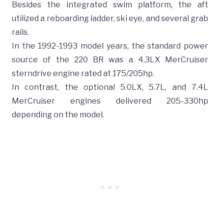
Besides the integrated swim platform, the aft
utilized a reboarding ladder, ski eye, and several grab
rails.
In the 1992-1993 model years, the standard power
source of the 220 BR was a 4.3LX MerCruiser
sterndrive engine rated at 175/205hp.
In contrast, the optional 5.0LX, 5.7L, and 7.4L
MerCruiser engines delivered 205-330hp
depending on the model.