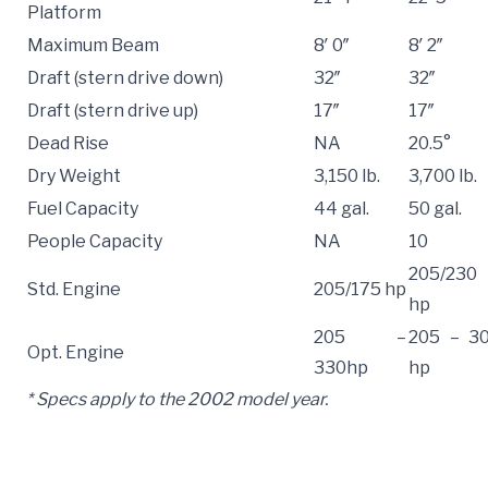
Platform
Maximum Beam
8′ 0″
8′ 2″
Draft (stern drive down)
32″
32″
Draft (stern drive up)
17″
17″
Dead Rise
NA
20.5°
Dry Weight
3,150 lb.
3,700 lb.
Fuel Capacity
44 gal.
50 gal.
People Capacity
NA
10
205/230
Std. Engine
205/175 hp
hp
205 –
205 – 3
Opt. Engine
330hp
hp
* Specs apply to the 2002 model year.