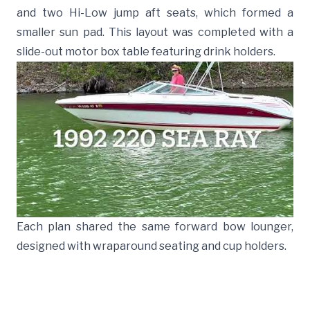
and two Hi-Low jump aft seats, which formed a
smaller sun pad. This layout was completed with a
slide-out motor box table featuring drink holders.
Each plan shared the same forward bow lounger,
designed with wraparound seating and cup holders.