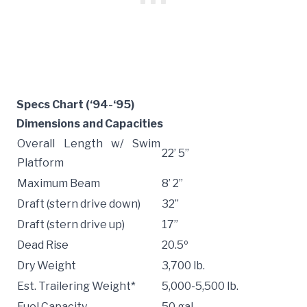
Specs Chart (‘94-‘95)
Dimensions and Capacities
Overall Length w/ Swim
22’ 5”
Platform
Maximum Beam
8’ 2”
Draft (stern drive down)
32”
Draft (stern drive up)
17”
Dead Rise
20.5º
Dry Weight
3,700 lb.
Est. Trailering Weight*
5,000-5,500 lb.
Fuel Capacity
50 gal.