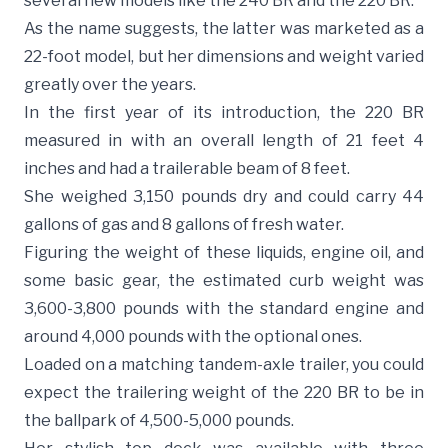
several new models like the 240 BR and the 220 BR.
As the name suggests, the latter was marketed as a
22-foot model, but her dimensions and weight varied
greatly over the years.
In the first year of its introduction, the 220 BR
measured in with an overall length of 21 feet 4
inches and had a trailerable beam of 8 feet.
She weighed 3,150 pounds dry and could carry 44
gallons of gas and 8 gallons of fresh water.
Figuring the weight of these liquids, engine oil, and
some basic gear, the estimated curb weight was
3,600-3,800 pounds with the standard engine and
around 4,000 pounds with the optional ones.
Loaded on a matching tandem-axle trailer, you could
expect the trailering weight of the 220 BR to be in
the ballpark of 4,500-5,000 pounds.