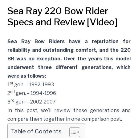
Sea Ray 220 Bow Rider
Specs and Review [Video]
Sea Ray Bow Riders have a reputation for
reliability and outstanding comfort, and the 220
BR was no exception. Over the years this model
underwent three different generations, which
were as follows:
st
1
gen. – 1992-1993
nd
2
gen. – 1994-1996
rd
3
gen. – 2002-2007
In this post, we’ll review these generations and
compare them together in one comparison post.
Table of Contents