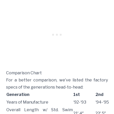
Comparison Chart
For a better comparison, we’ve listed the factory
specs of the generations head-to-head:
Generation
1st
2nd
Years of Manufacture
‘92-‘93
‘94-‘95
Overall Length w/ Std. Swim
21′ 4″
22′ 5″