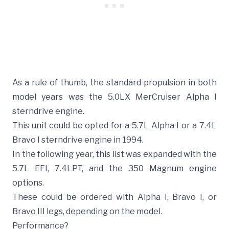
As a rule of thumb, the standard propulsion in both
model years was the 5.0LX MerCruiser Alpha I
sterndrive engine.
This unit could be opted for a 5.7L Alpha I or a 7.4L
Bravo I sterndrive engine in 1994.
In the following year, this list was expanded with the
5.7L EFI, 7.4LPT, and the 350 Magnum engine
options.
These could be ordered with Alpha I, Bravo I, or
Bravo III legs, depending on the model.
Performance?