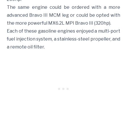
The same engine could be ordered with a more
advanced Bravo III MCM leg or could be opted with
the more powerful MX6.2L MPI Bravo III (320hp).
Each of these gasoline engines enjoyed a multi-port
fuel injection system, a stainless-steel propeller, and
a remote oil filter.