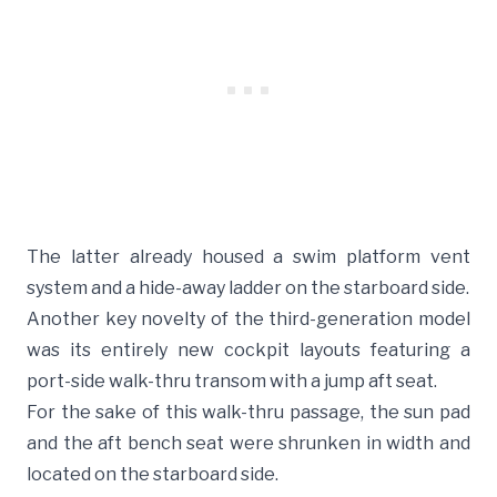
The latter already housed a swim platform vent
system and a hide-away ladder on the starboard side.
Another key novelty of the third-generation model
was its entirely new cockpit layouts featuring a
port-side walk-thru transom with a jump aft seat.
For the sake of this walk-thru passage, the sun pad
and the aft bench seat were shrunken in width and
located on the starboard side.