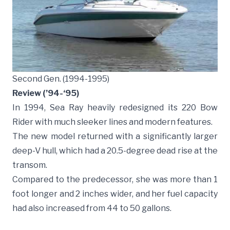
Second Gen. (1994-1995)
Review (’94-‘95)
In 1994, Sea Ray heavily redesigned its 220 Bow
Rider with much sleeker lines and modern features.
The new model returned with a significantly larger
deep-V hull, which had a 20.5-degree dead rise at the
transom.
Compared to the predecessor, she was more than 1
foot longer and 2 inches wider, and her fuel capacity
had also increased from 44 to 50 gallons.