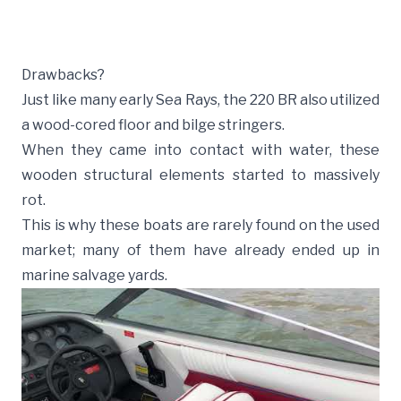
Drawbacks?
Just like many early Sea Rays, the 220 BR also utilized
a wood-cored floor and bilge stringers.
When they came into contact with water, these
wooden structural elements started to massively
rot.
This is why these boats are rarely found on the used
market; many of them have already ended up in
marine salvage yards.