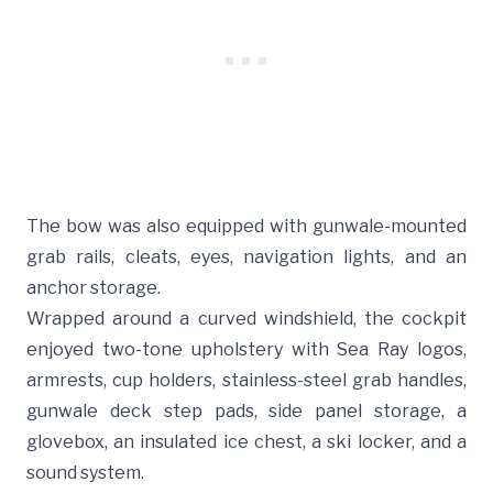
The bow was also equipped with gunwale-mounted
grab rails, cleats, eyes, navigation lights, and an
anchor storage.
Wrapped around a curved windshield, the cockpit
enjoyed two-tone upholstery with Sea Ray logos,
armrests, cup holders, stainless-steel grab handles,
gunwale deck step pads, side panel storage, a
glovebox, an insulated ice chest, a ski locker, and a
sound system.