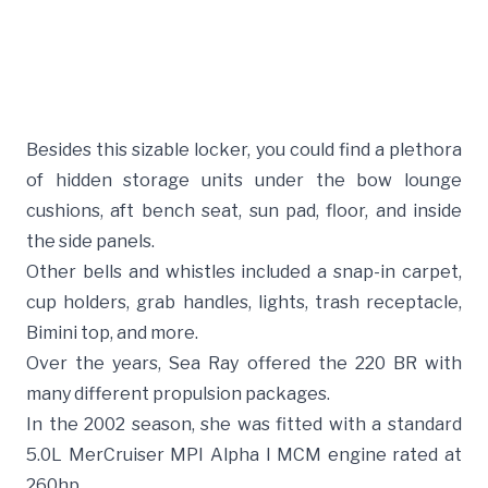
Besides this sizable locker, you could find a plethora
of hidden storage units under the bow lounge
cushions, aft bench seat, sun pad, floor, and inside
the side panels.
Other bells and whistles included a snap-in carpet,
cup holders, grab handles, lights, trash receptacle,
Bimini top, and more.
Over the years, Sea Ray offered the 220 BR with
many different propulsion packages.
In the 2002 season, she was fitted with a standard
5.0L MerCruiser MPI Alpha I MCM engine rated at
260hp.