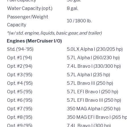
Water Capacity (opt.)
8 gal.
Passenger/Weight
10 / 1800 lb.
Capacity
*(w/ std. engine, liquids, basic gear, and trailer)
Engines (MerCruiser I/O)
Std. (’94-’95)
5.0LX Alpha I (230/205 hp)
Opt. #1 (’94)
5.7L Alpha I (260/230 hp)
Opt. #2 (’94)
7.4L Bravo I (330/300 hp)
Opt. #3 (’95)
5.7L Alpha I (235 hp)
Opt. #4 (’95)
5.7L Bravo III (250 hp)
Opt. #5 (’95)
5.7L EFI Bravo I (250 hp)
Opt. #6 (’95)
5.7L EFI Bravo III (250 hp)
Opt. #7 (’95)
350 MAG Alpha I (250 hp)
Opt. #8 (’95)
350 MAG EFI Bravo I (265 hp
Opt. #9 (’95)
7.4L Bravo I (300 hp)