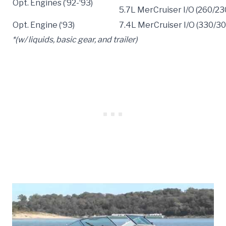
Opt. Engines (’92-‘93)
5.7L MerCruiser I/O (260/23
Opt. Engine (‘93)
7.4L MerCruiser I/O (330/3
*(w/ liquids, basic gear, and trailer)